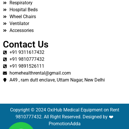
Respiratory
Hospital Beds
Wheel Chairs
Ventilator
Accessories
Contact Us
+91 9311617432
+91 9810777432
+91 9891526111
homehealthrental@gmail.com
A49 , ram dutt enclave, Uttam Nagar, New Delhi
Copyright © 2024 OxiHub Medical Equipment on Rent
9810777432. All Right Reserved. Designed by ❤️
PromotionAdda