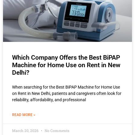
Which Company Offers the Best BiPAP
Machine for Home Use on Rent in New
Delhi?
When searching for the Best BiPAP Machine for Home Use
on Rent in New Delhi, patients and caregivers often look for
reliability, affordability, and professional
READ MORE »
March 20, 2026
No Comments