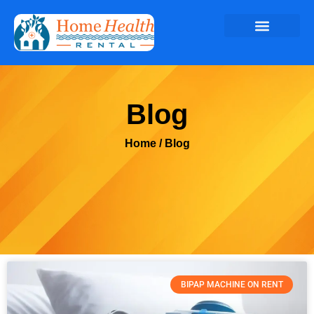
Blog
Home
/ Blog
BIPAP MACHINE ON RENT