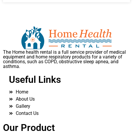
The Home health rental is a full service provider of medical
equipment and home respiratory products for a variety of
conditions, such as COPD, obstructive sleep apnea, and
asthma.
Useful Links
Home
About Us
Gallery
Contact Us
Our Product