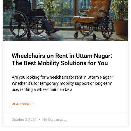
Wheelchairs on Rent in Uttam Nagar:
The Best Mobility Solutions for You
Are you looking for wheelchairs for rent in Uttam Nagar?
Whether it’s for temporary mobility support or long-term
use, renting a wheelchair can be a
READ MORE »
October 3, 2024
No Comments