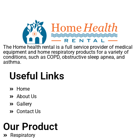
The Home health rental is a full service provider of medical
equipment and home respiratory products for a variety of
conditions, such as COPD, obstructive sleep apnea, and
asthma.
Useful Links
Home
About Us
Gallery
Contact Us
Our Product
Respiratory