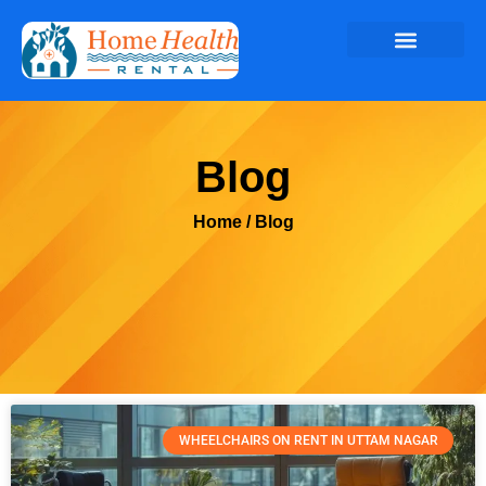
Blog
Home
/ Blog
WHEELCHAIRS ON RENT IN UTTAM NAGAR