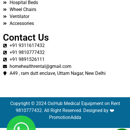
Hospital Beds
Wheel Chairs
Ventilator
Accessories
Contact Us
+91 9311617432
+91 9810777432
+91 9891526111
homehealthrental@gmail.com
A49 , ram dutt enclave, Uttam Nagar, New Delhi
Copyright © 2024 OxiHub Medical Equipment on Rent
9810777432. All Right Reserved. Designed by ❤️
PromotionAdda