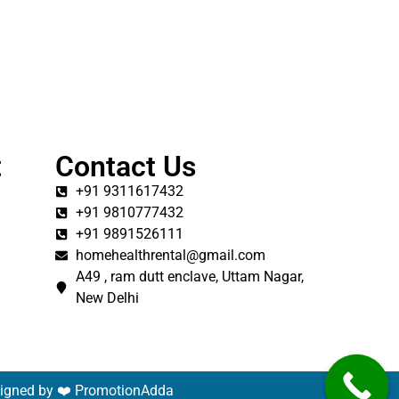
t
Contact Us
+91 9311617432
+91 9810777432
+91 9891526111
homehealthrental@gmail.com
A49 , ram dutt enclave, Uttam Nagar,
New Delhi
signed by ❤️
PromotionAdda