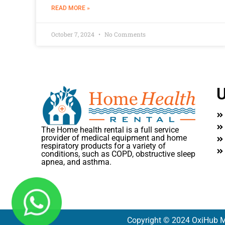
READ MORE »
October 7, 2024
No Comments
U
The Home health rental is a full service
provider of medical equipment and home
respiratory products for a variety of
conditions, such as COPD, obstructive sleep
apnea, and asthma.
Copyright © 2024 OxiHub M