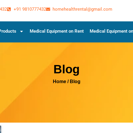
432
+91 9810777432
homehealthrental@gmail.com
Products
Medical Equipment on Rent
Medical Equipment on
Blog
Home
/ Blog