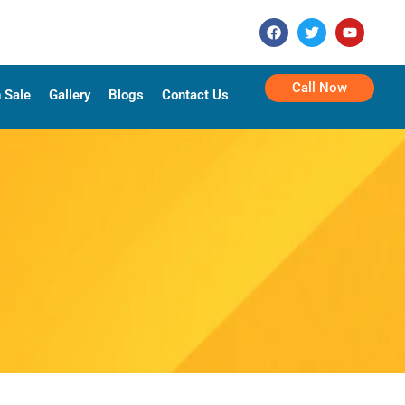
Call Now
 Sale
Gallery
Blogs
Contact Us