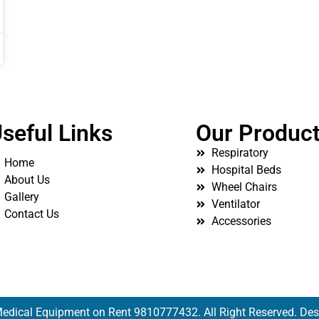
seful Links
Our Produc
Respiratory
Home
Hospital Beds
About Us
Wheel Chairs
Gallery
Ventilator
Contact Us
Accessories
edical Equipment on Rent 9810777432. All Right Reserved. De