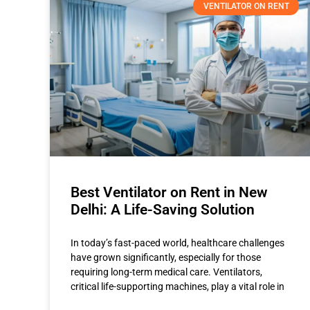
VENTILATOR ON RENT
Best Ventilator on Rent in New
Delhi: A Life-Saving Solution
In today’s fast-paced world, healthcare challenges
have grown significantly, especially for those
requiring long-term medical care. Ventilators,
critical life-supporting machines, play a vital role in