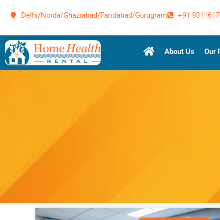
Delhi/Noida/Ghaziabad/Faridabad/Gurugram
+91 9311617
About Us
Our 