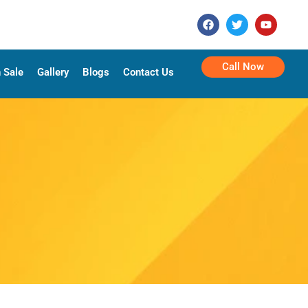
Call Now
 Sale
Gallery
Blogs
Contact Us