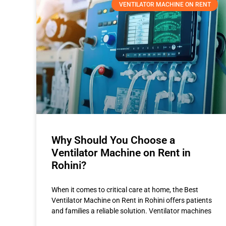
VENTILATOR MACHINE ON RENT
Why Should You Choose a
Ventilator Machine on Rent in
Rohini?
When it comes to critical care at home, the Best
Ventilator Machine on Rent in Rohini offers patients
and families a reliable solution. Ventilator machines