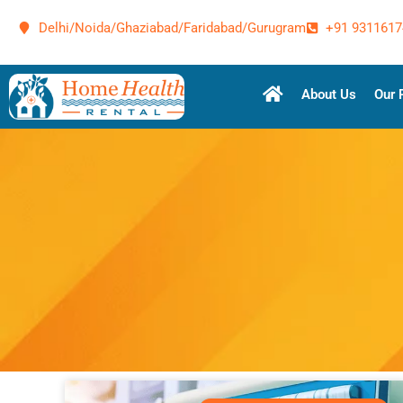
Delhi/Noida/Ghaziabad/Faridabad/Gurugram
+91 9311617
About Us
Our 