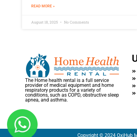
READ MORE »
August 18, 2025
No Comments
U
The Home health rental is a full service
provider of medical equipment and home
respiratory products for a variety of
conditions, such as COPD, obstructive sleep
apnea, and asthma.
Copyright © 2024 OxiHub M