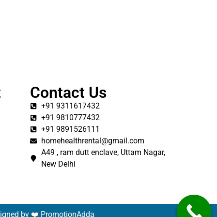
t
Contact Us
+91 9311617432
+91 9810777432
+91 9891526111
homehealthrental@gmail.com
A49 , ram dutt enclave, Uttam Nagar,
New Delhi
signed by ❤️
PromotionAdda