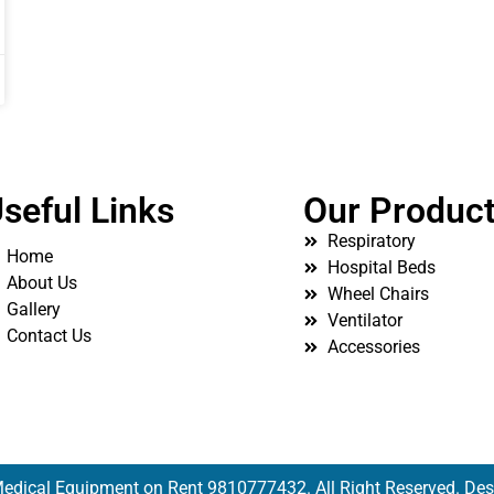
seful Links
Our Produc
Respiratory
Home
Hospital Beds
About Us
Wheel Chairs
Gallery
Ventilator
Contact Us
Accessories
edical Equipment on Rent 9810777432. All Right Reserved. De