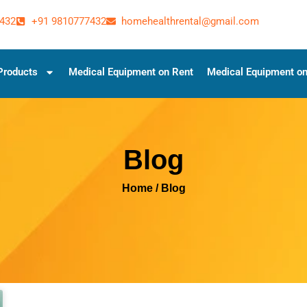
432
+91 9810777432
homehealthrental@gmail.com
Products
Medical Equipment on Rent
Medical Equipment on
Blog
Home
/ Blog