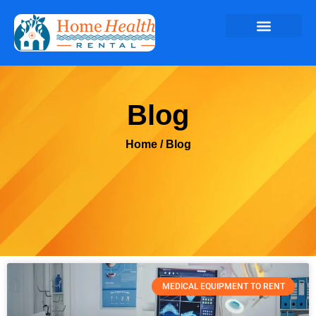
Blog
Home
/ Blog
MEDICAL EQUIPMENT TO RENT