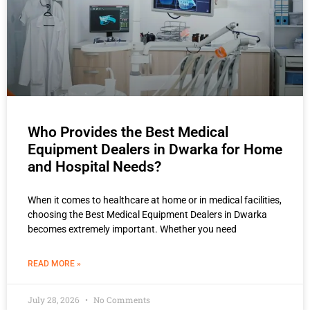
Who Provides the Best Medical
Equipment Dealers in Dwarka for Home
and Hospital Needs?
When it comes to healthcare at home or in medical facilities,
choosing the Best Medical Equipment Dealers in Dwarka
becomes extremely important. Whether you need
READ MORE »
July 28, 2026
No Comments