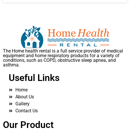
The Home health rental is a full service provider of medical
equipment and home respiratory products for a variety of
conditions, such as COPD, obstructive sleep apnea, and
asthma.
Useful Links
Home
About Us
Gallery
Contact Us
Our Product