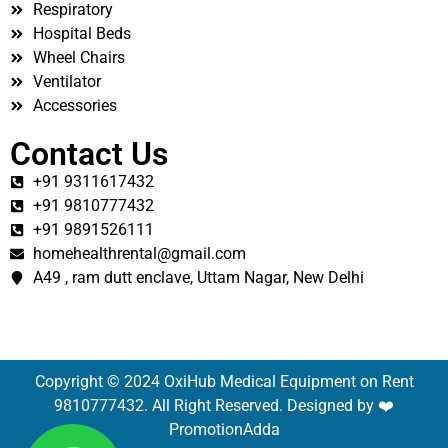
Respiratory
Hospital Beds
Wheel Chairs
Ventilator
Accessories
Contact Us
+91 9311617432
+91 9810777432
+91 9891526111
homehealthrental@gmail.com
A49 , ram dutt enclave, Uttam Nagar, New Delhi
Copyright © 2024 OxiHub Medical Equipment on Rent
9810777432. All Right Reserved. Designed by ❤️
PromotionAdda