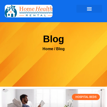
Blog
Home
/ Blog
HOSPITAL BEDS