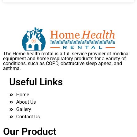
The Home health rental is a full service provider of medical
equipment and home respiratory products for a variety of
conditions, such as COPD, obstructive sleep apnea, and
asthma.
Useful Links
Home
About Us
Gallery
Contact Us
Our Product