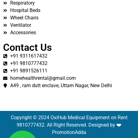
Respiratory
Hospital Beds
Wheel Chairs
Ventilator
Accessories
Contact Us
+91 9311617432
+91 9810777432
+91 9891526111
homehealthrental@gmail.com
A49 , ram dutt enclave, Uttam Nagar, New Delhi
Copyright © 2024 OxiHub Medical Equipment on Rent
9810777432. All Right Reserved. Designed by ❤️
PromotionAdda