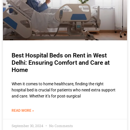
Best Hospital Beds on Rent in West
Delhi: Ensuring Comfort and Care at
Home
When it comes to home healthcare, finding the right
hospital bed is crucial for patients who need extra support
and care. Whether it’s for post-surgical
READ MORE »
September 30, 2024
No Comments