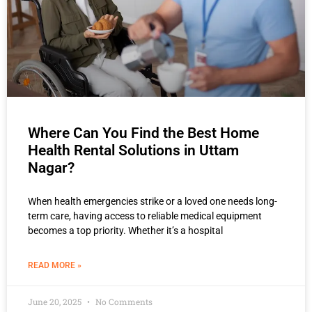
Where Can You Find the Best Home
Health Rental Solutions in Uttam
Nagar?
When health emergencies strike or a loved one needs long-
term care, having access to reliable medical equipment
becomes a top priority. Whether it’s a hospital
READ MORE »
June 20, 2025
No Comments