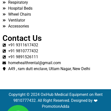
Respiratory
Hospital Beds
Wheel Chairs
Ventilator
Accessories
Contact Us
+91 9311617432
+91 9810777432
+91 9891526111
homehealthrental@gmail.com
A49 , ram dutt enclave, Uttam Nagar, New Delhi
Copyright © 2024 OxiHub Medical Equipment on Rent
9810777432. All Right Reserved. Designed by ❤️
PromotionAdda