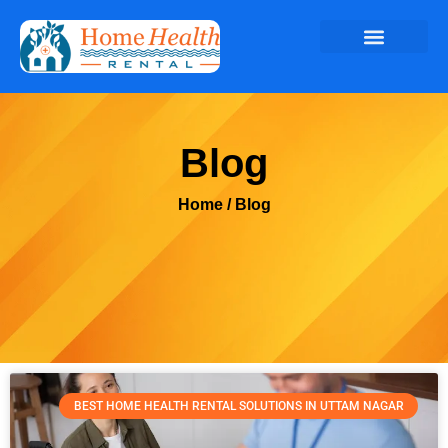
Blog
Home
/ Blog
BEST HOME HEALTH RENTAL SOLUTIONS IN UTTAM NAGAR