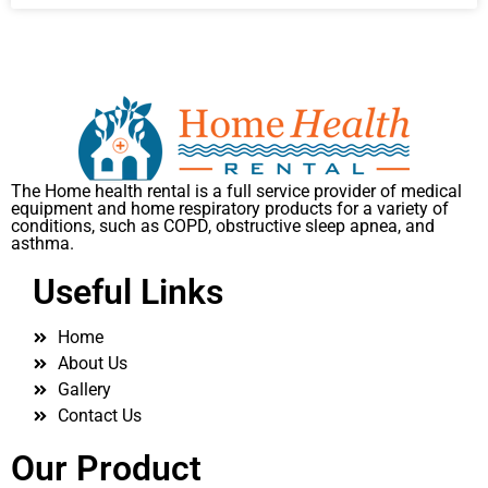
The Home health rental is a full service provider of medical
equipment and home respiratory products for a variety of
conditions, such as COPD, obstructive sleep apnea, and
asthma.
Useful Links
Home
About Us
Gallery
Contact Us
Our Product