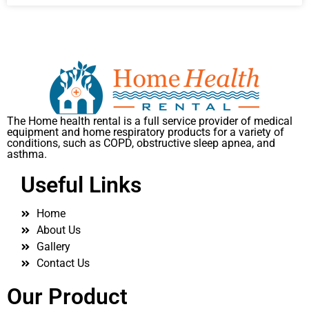
The Home health rental is a full service provider of medical
equipment and home respiratory products for a variety of
conditions, such as COPD, obstructive sleep apnea, and
asthma.
Useful Links
Home
About Us
Gallery
Contact Us
Our Product