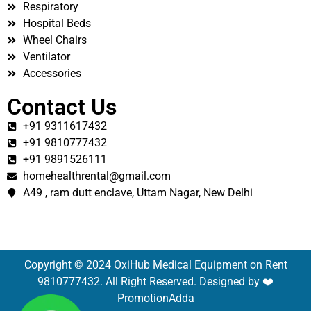
Respiratory
Hospital Beds
Wheel Chairs
Ventilator
Accessories
Contact Us
+91 9311617432
+91 9810777432
+91 9891526111
homehealthrental@gmail.com
A49 , ram dutt enclave, Uttam Nagar, New Delhi
Copyright © 2024 OxiHub Medical Equipment on Rent
9810777432. All Right Reserved. Designed by ❤️
PromotionAdda