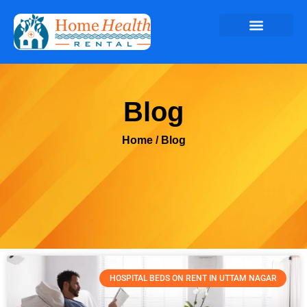
Blog
Home
/ Blog
HOSPITAL BEDS ON RENT IN UTTAM NAGAR