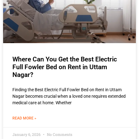
Where Can You Get the Best Electric
Full Fowler Bed on Rent in Uttam
Nagar?
Finding the Best Electric Full Fowler Bed on Rent in Uttam
Nagar becomes crucial when a loved one requires extended
medical care at home. Whether
READ MORE »
January 6, 2026
No Comments