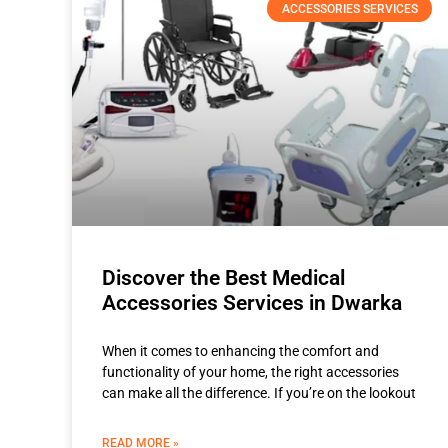
ACCESSORIES SERVICES
Discover the Best Medical
Accessories Services in Dwarka
When it comes to enhancing the comfort and
functionality of your home, the right accessories
can make all the difference. If you’re on the lookout
READ MORE »