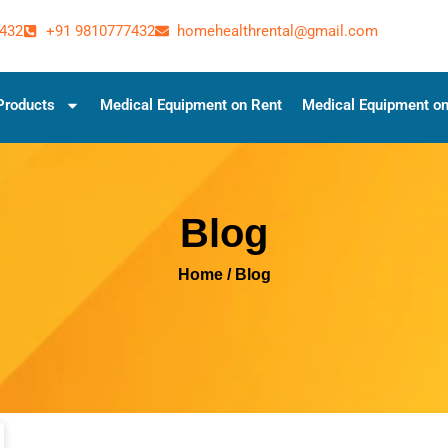
432
+91 9810777432
homehealthrental@gmail.com
Products
Medical Equipment on Rent
Medical Equipment on
Blog
Home
/ Blog