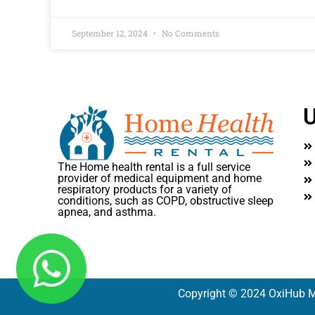
September 12, 2024
No Comments
U
The Home health rental is a full service
provider of medical equipment and home
respiratory products for a variety of
conditions, such as COPD, obstructive sleep
apnea, and asthma.
Copyright © 2024 OxiHub M