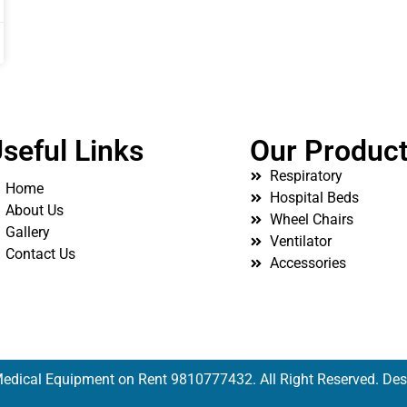
seful Links
Our Produc
Respiratory
Home
Hospital Beds
About Us
Wheel Chairs
Gallery
Ventilator
Contact Us
Accessories
edical Equipment on Rent 9810777432. All Right Reserved. De