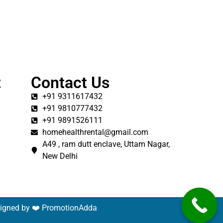
t
Contact Us
+91 9311617432
+91 9810777432
+91 9891526111
homehealthrental@gmail.com
A49 , ram dutt enclave, Uttam Nagar,
New Delhi
signed by ❤️
PromotionAdda