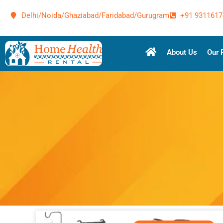
Delhi/Noida/Ghaziabad/Faridabad/Gurugram
+91 9311617
About Us
Our 