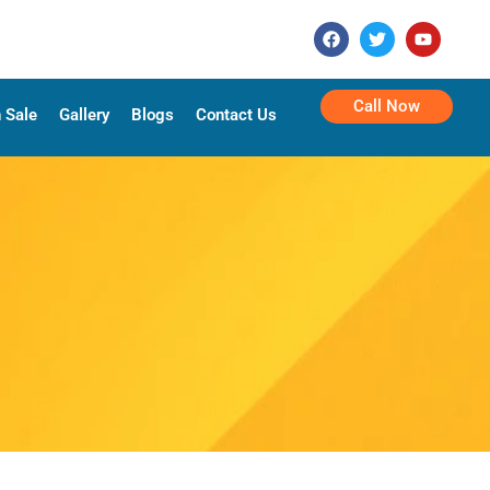
Call Now
 Sale
Gallery
Blogs
Contact Us