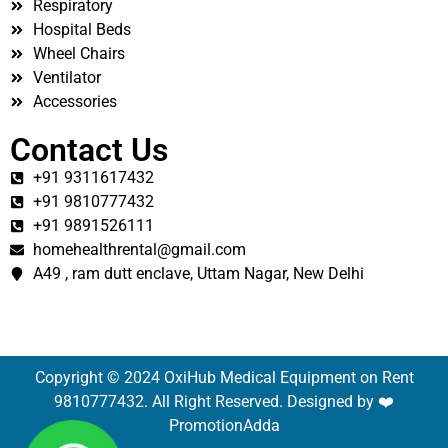
Respiratory
Hospital Beds
Wheel Chairs
Ventilator
Accessories
Contact Us
+91 9311617432
+91 9810777432
+91 9891526111
homehealthrental@gmail.com
A49 , ram dutt enclave, Uttam Nagar, New Delhi
Copyright © 2024 OxiHub Medical Equipment on Rent
9810777432. All Right Reserved. Designed by ❤️
PromotionAdda