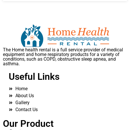
The Home health rental is a full service provider of medical
equipment and home respiratory products for a variety of
conditions, such as COPD, obstructive sleep apnea, and
asthma.
Useful Links
Home
About Us
Gallery
Contact Us
Our Product