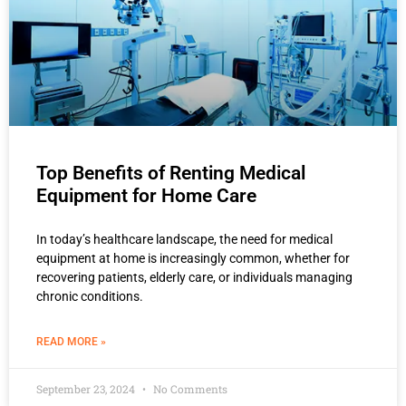
Top Benefits of Renting Medical
Equipment for Home Care
In today’s healthcare landscape, the need for medical
equipment at home is increasingly common, whether for
recovering patients, elderly care, or individuals managing
chronic conditions.
READ MORE »
September 23, 2024
No Comments