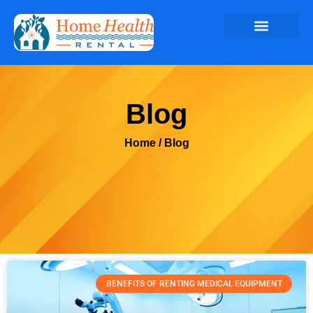
Blog
Home
/ Blog
BENEFITS OF RENTING MEDICAL EQUIPMENT