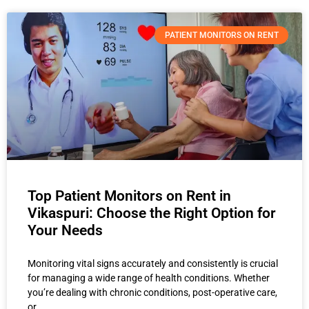
PATIENT MONITORS ON RENT
Top Patient Monitors on Rent in
Vikaspuri: Choose the Right Option for
Your Needs
Monitoring vital signs accurately and consistently is crucial
for managing a wide range of health conditions. Whether
you’re dealing with chronic conditions, post-operative care,
or