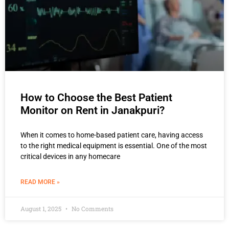
How to Choose the Best Patient
Monitor on Rent in Janakpuri?
When it comes to home-based patient care, having access
to the right medical equipment is essential. One of the most
critical devices in any homecare
READ MORE »
August 1, 2025
No Comments