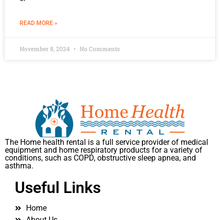
READ MORE »
November 8, 2024
No Comments
The Home health rental is a full service provider of medical
equipment and home respiratory products for a variety of
conditions, such as COPD, obstructive sleep apnea, and
asthma.
Useful Links
Home
About Us