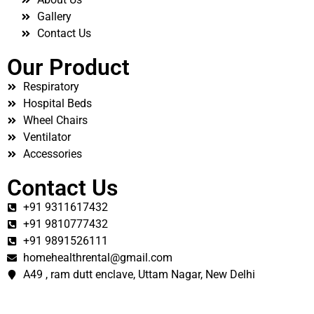
Gallery
Contact Us
Our Product
Respiratory
Hospital Beds
Wheel Chairs
Ventilator
Accessories
Contact Us
+91 9311617432
+91 9810777432
+91 9891526111
homehealthrental@gmail.com
A49 , ram dutt enclave, Uttam Nagar, New Delhi