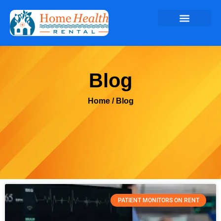
Blog
Home
/ Blog
PATIENT MONITORS ON RENT