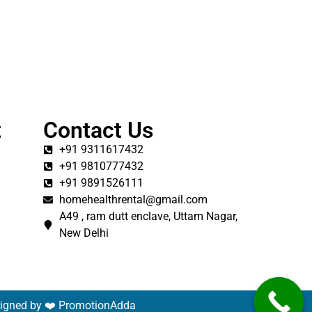
t
Contact Us
+91 9311617432
+91 9810777432
+91 9891526111
homehealthrental@gmail.com
A49 , ram dutt enclave, Uttam Nagar,
New Delhi
signed by ❤️
PromotionAdda