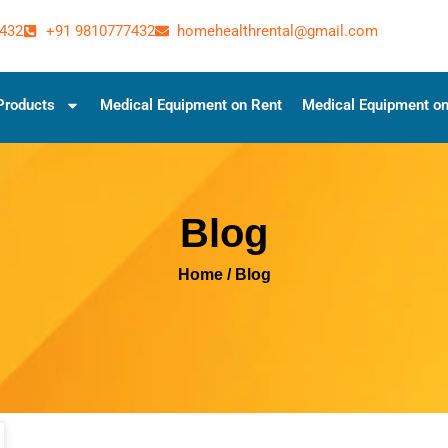
432
+91 9810777432
homehealthrental@gmail.com
Products
Medical Equipment on Rent
Medical Equipment on
Blog
Home
/ Blog