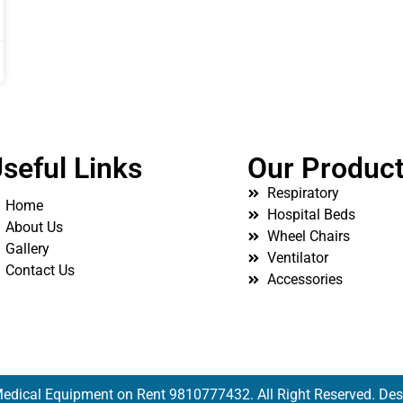
seful Links
Our Produc
Respiratory
Home
Hospital Beds
About Us
Wheel Chairs
Gallery
Ventilator
Contact Us
Accessories
edical Equipment on Rent 9810777432. All Right Reserved. De