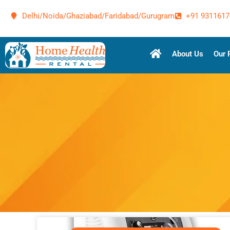
Delhi/Noida/Ghaziabad/Faridabad/Gurugram
+91 9311617
About Us
Our 