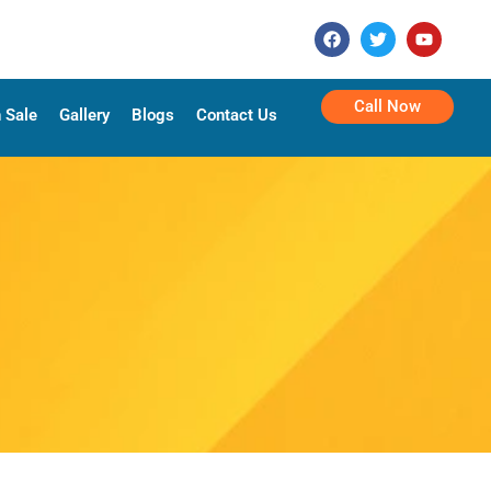
Call Now
 Sale
Gallery
Blogs
Contact Us