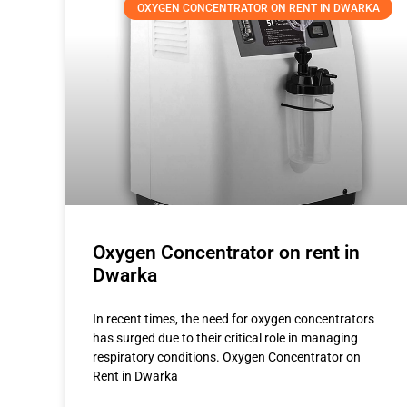
OXYGEN CONCENTRATOR ON RENT IN DWARKA
Oxygen Concentrator on rent in
Dwarka
In recent times, the need for oxygen concentrators
has surged due to their critical role in managing
respiratory conditions. Oxygen Concentrator on
Rent in Dwarka