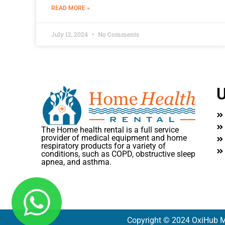
READ MORE »
July 12, 2024
No Comments
U
The Home health rental is a full service
provider of medical equipment and home
respiratory products for a variety of
conditions, such as COPD, obstructive sleep
apnea, and asthma.
Copyright © 2024 OxiHub M